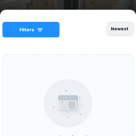
Newest
Filters