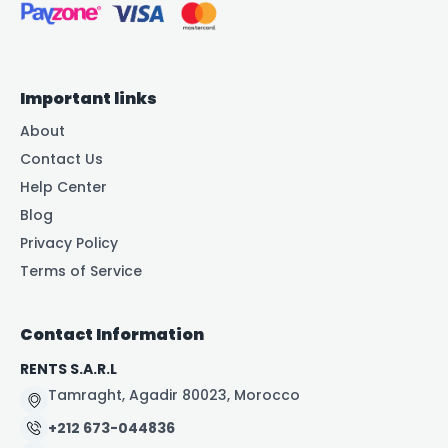
Important links
About
Contact Us
Help Center
Blog
Privacy Policy
Terms of Service
Contact Information
RENTS S.A.R.L
Tamraght, Agadir 80023, Morocco
+212 673-044836