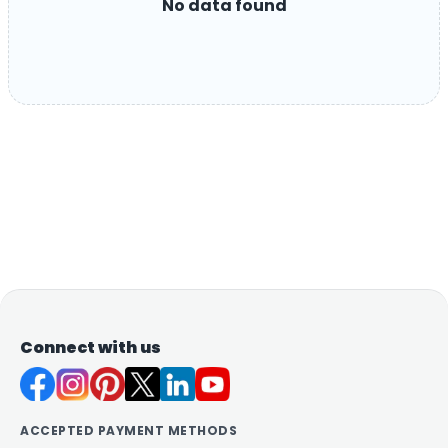
No data found
Connect with us
ACCEPTED PAYMENT METHODS