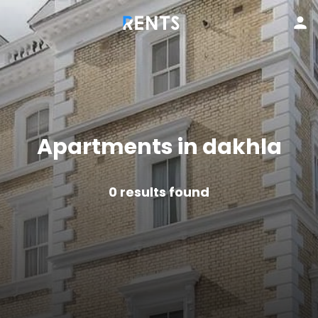
Apartments in dakhla
0
results found