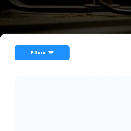
Filters