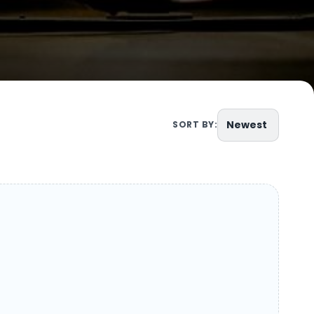
Newest
SORT BY: