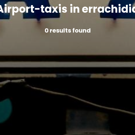
Airport-taxis in errachidi
0
results found