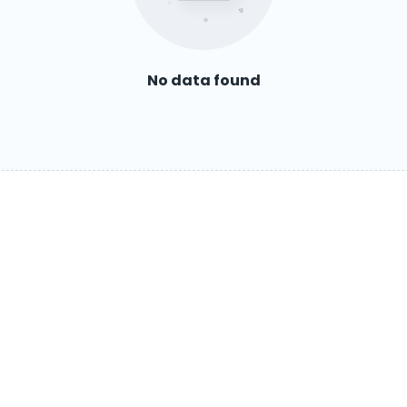
No data found