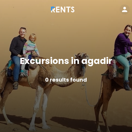
Excursions in agadir
0
results found