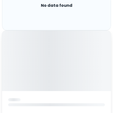
No data found