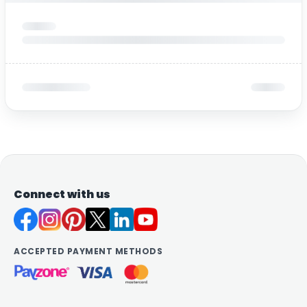
Connect with us
ACCEPTED PAYMENT METHODS