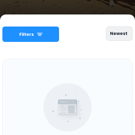
Newest
Filters