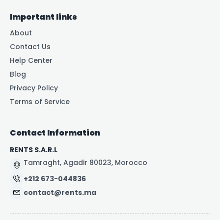
Important links
About
Contact Us
Help Center
Blog
Privacy Policy
Terms of Service
Contact Information
RENTS S.A.R.L
Tamraght, Agadir 80023, Morocco
+212 673-044836
contact@rents.ma