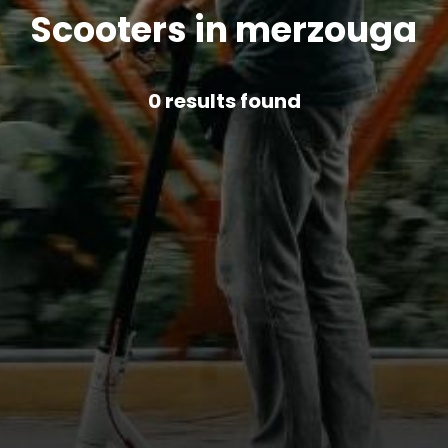
Scooters in merzouga
0
results found