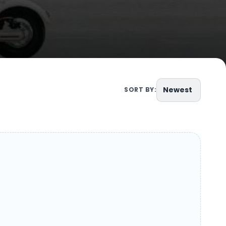
Newest
SORT BY: