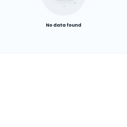
No data found