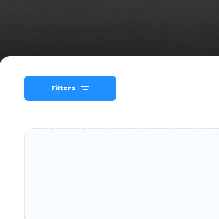
Filters