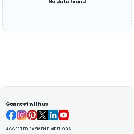
No data found
Connect with us
ACCEPTED PAYMENT METHODS