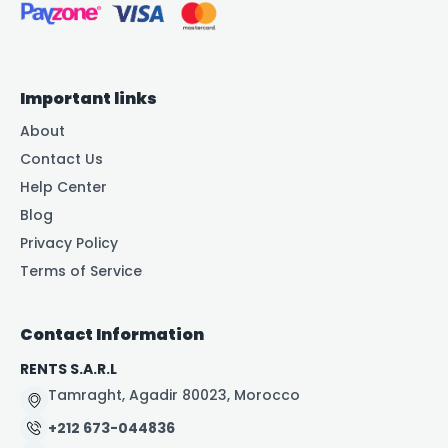
Important links
About
Contact Us
Help Center
Blog
Privacy Policy
Terms of Service
Contact Information
RENTS S.A.R.L
Tamraght, Agadir 80023, Morocco
+212 673-044836