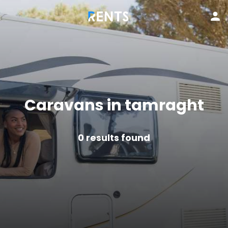
Caravans in tamraght
0
results found