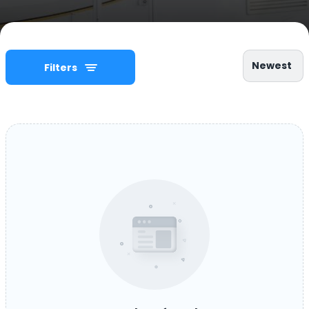
Newest
Filters