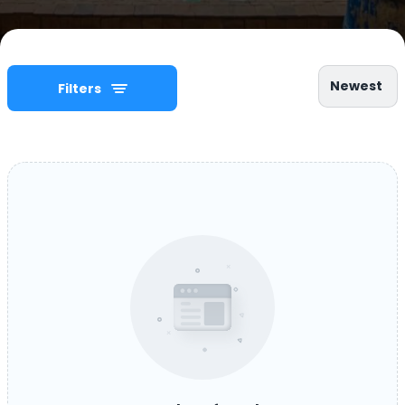
Newest
Filters