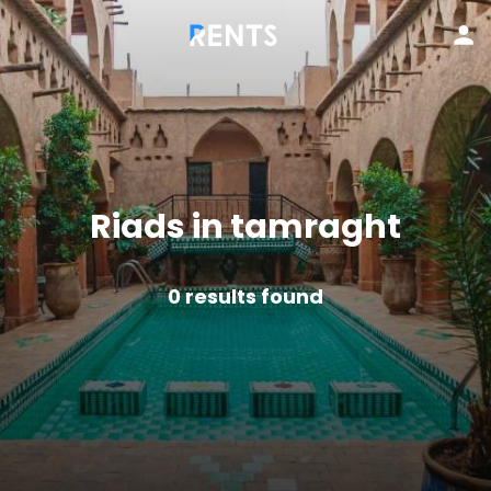
Riads in tamraght
0
results found