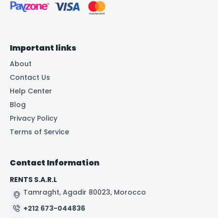
Important links
About
Contact Us
Help Center
Blog
Privacy Policy
Terms of Service
Contact Information
RENTS S.A.R.L
Tamraght, Agadir 80023, Morocco
+212 673-044836