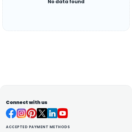
No data found
Connect with us
ACCEPTED PAYMENT METHODS