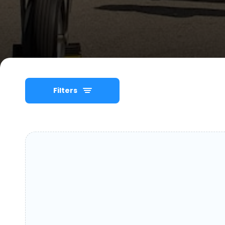
Filters