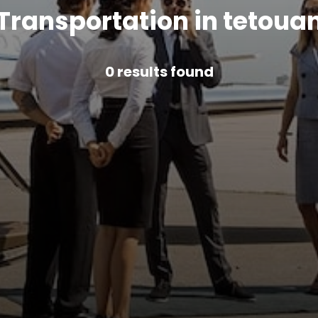
Transportation in tetoua
0
results found