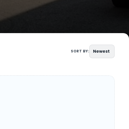
Newest
SORT BY: