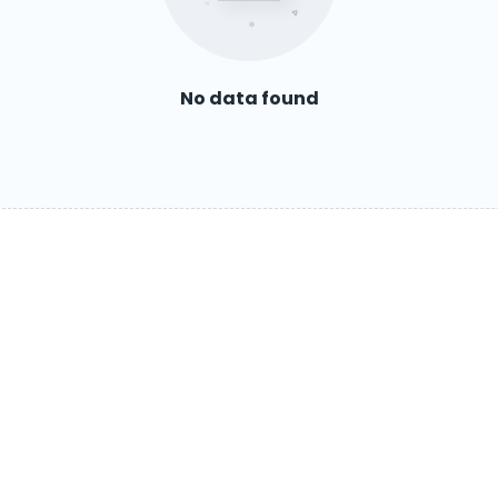
No data found