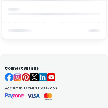
Connect with us
ACCEPTED PAYMENT METHODS