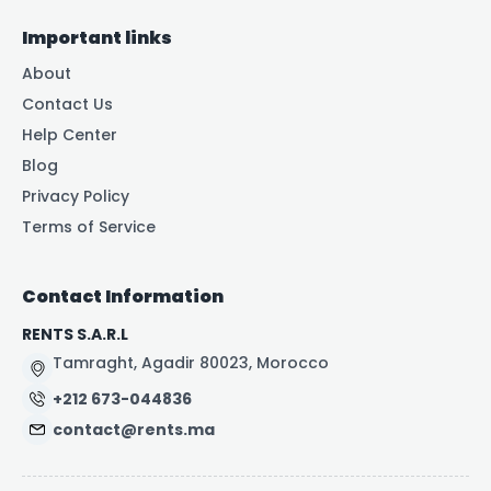
Important links
About
Contact Us
Help Center
Blog
Privacy Policy
Terms of Service
Contact Information
RENTS S.A.R.L
Tamraght, Agadir 80023, Morocco
+212 673-044836
contact@rents.ma