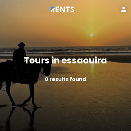
Tours in essaouira
0
results found