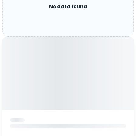
No data found