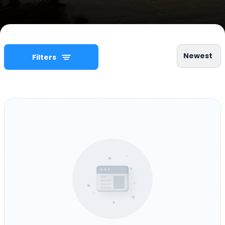
Newest
Filters