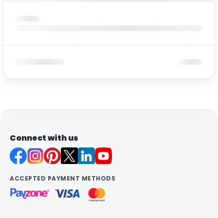
Connect with us
ACCEPTED PAYMENT METHODS