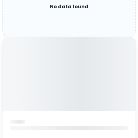
No data found