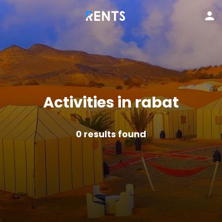
Activities in rabat
0
results found