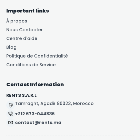
Important links
À propos
Nous Contacter
Centre d'aide
Blog
Politique de Confidentialité
Conditions de Service
Contact Information
RENTS S.A.R.L
Tamraght, Agadir 80023, Morocco
+212 673-044836
contact@rents.ma