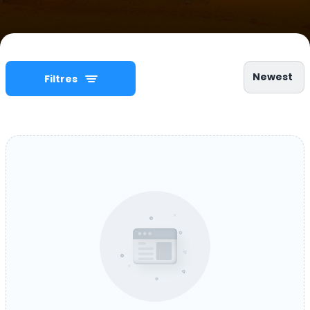
Newest
Filtres