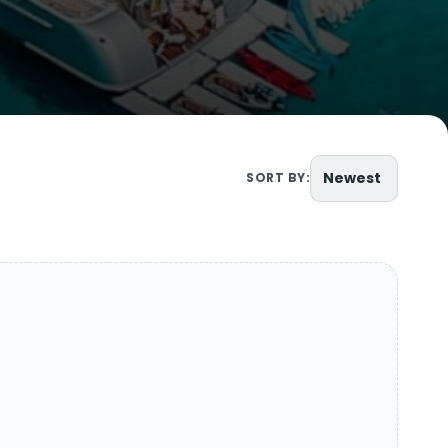
Newest
SORT BY: