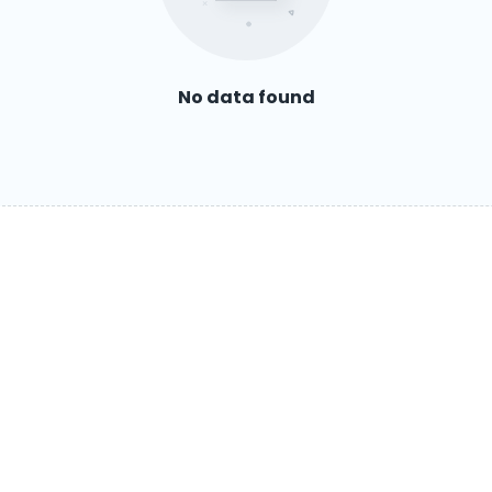
No data found