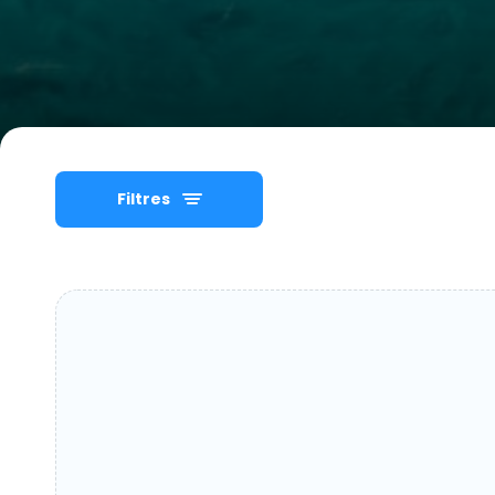
Filtres