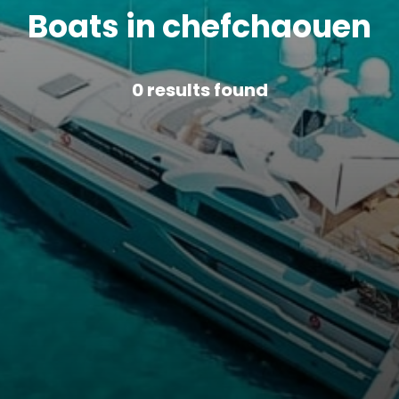
Boats in chefchaouen
0
results found