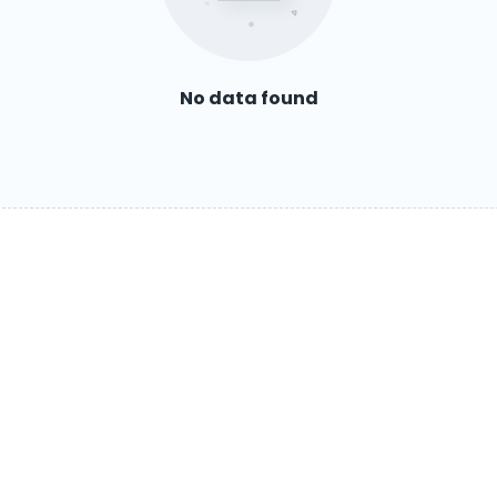
No data found