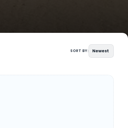
Newest
SORT BY: