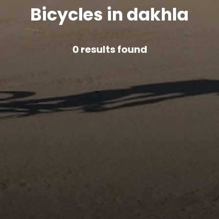
Bicycles in dakhla
0
results found