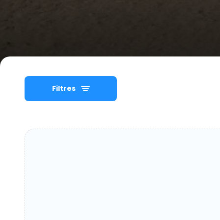
Filtres