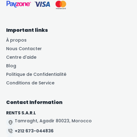
Important links
À propos
Nous Contacter
Centre d'aide
Blog
Politique de Confidentialité
Conditions de Service
Contact Information
RENTS S.A.R.L
Tamraght, Agadir 80023, Morocco
+212 673-044836