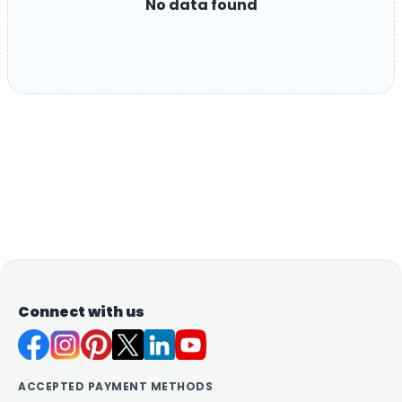
No data found
Connect with us
ACCEPTED PAYMENT METHODS