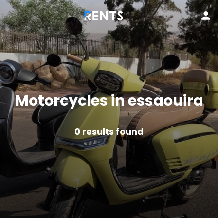
Motorcycles in essaouira
0
results found