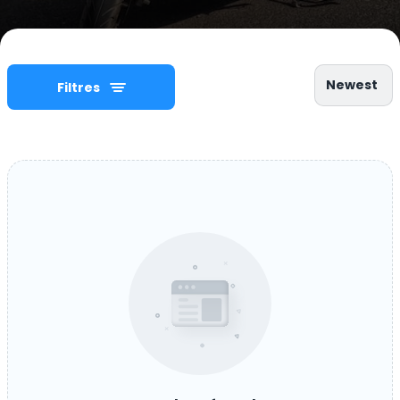
Newest
Filtres