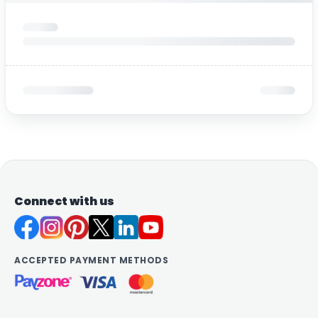
Connect with us
ACCEPTED PAYMENT METHODS