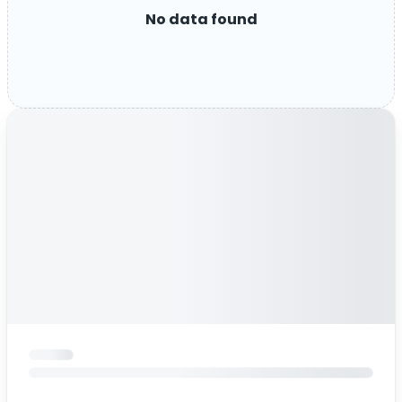
No data found