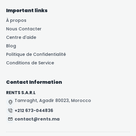
Important links
À propos
Nous Contacter
Centre d'aide
Blog
Politique de Confidentialité
Conditions de Service
Contact Information
RENTS S.A.R.L
Tamraght, Agadir 80023, Morocco
+212 673-044836
contact@rents.ma