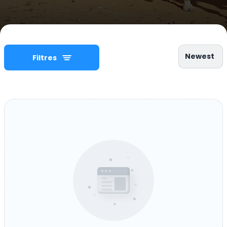
Newest
Filtres