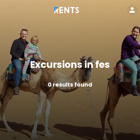
Excursions in fes
0
results found