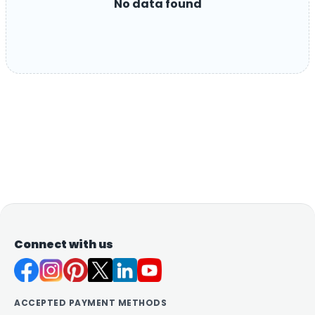
No data found
Connect with us
ACCEPTED PAYMENT METHODS