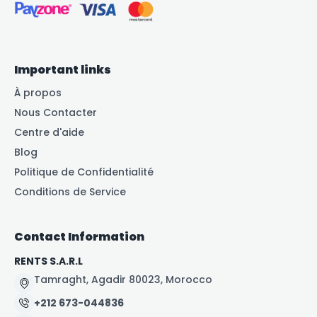
Important links
À propos
Nous Contacter
Centre d'aide
Blog
Politique de Confidentialité
Conditions de Service
Contact Information
RENTS S.A.R.L
Tamraght, Agadir 80023, Morocco
+212 673-044836