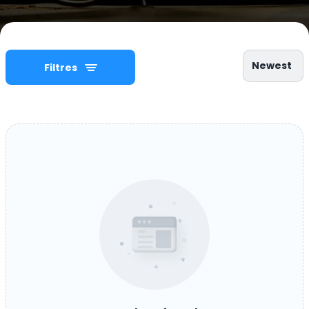
Newest
Filtres