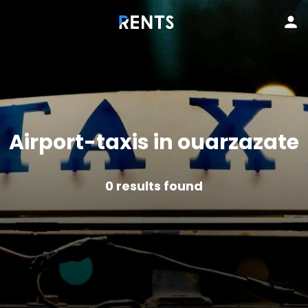
Airport-taxis in ouarzazate
0
results found