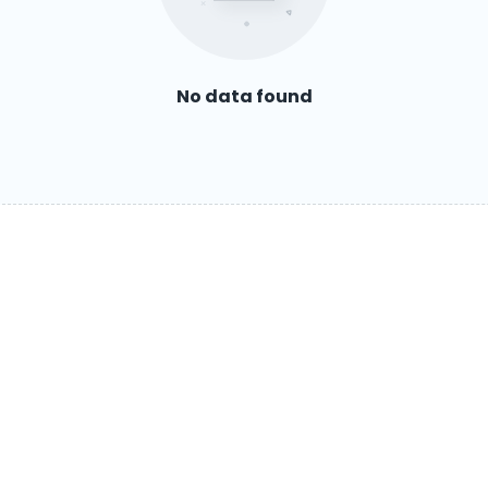
No data found