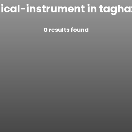
ical-instrument in tagha
0
results found