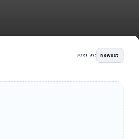
Newest
SORT BY: