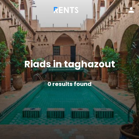
Riads in taghazout
0
results found