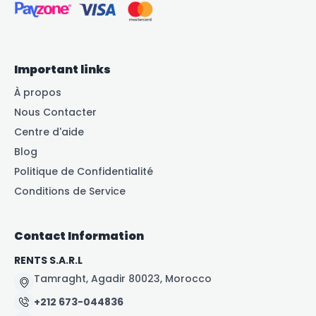
Important links
À propos
Nous Contacter
Centre d'aide
Blog
Politique de Confidentialité
Conditions de Service
Contact Information
RENTS S.A.R.L
Tamraght, Agadir 80023, Morocco
+212 673-044836