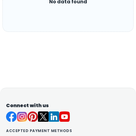
No data found
Connect with us
ACCEPTED PAYMENT METHODS