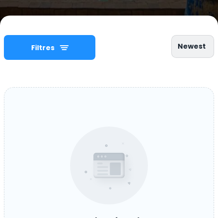
Newest
Filtres