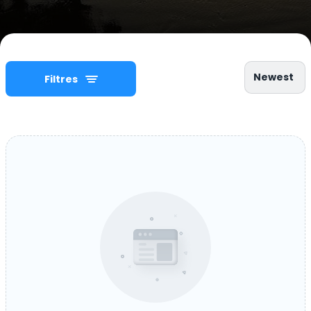
Newest
Filtres