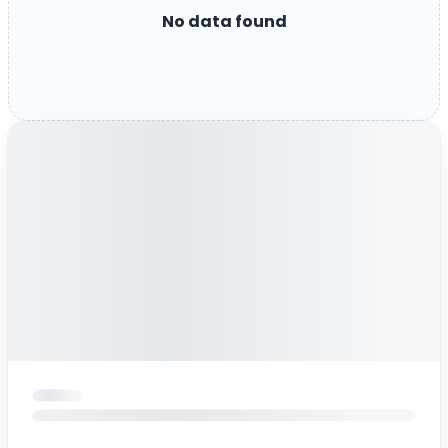
No data found