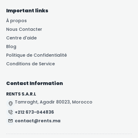
Important links
À propos
Nous Contacter
Centre d'aide
Blog
Politique de Confidentialité
Conditions de Service
Contact Information
RENTS S.A.R.L
Tamraght, Agadir 80023, Morocco
+212 673-044836
contact@rents.ma