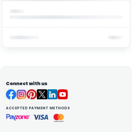
Connect with us
ACCEPTED PAYMENT METHODS