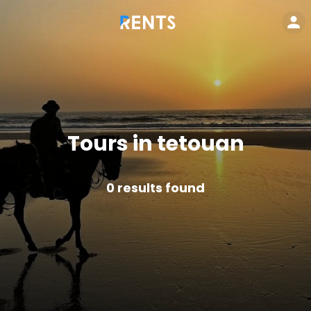
Tours in tetouan
0
results found