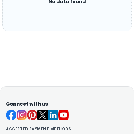
No data found
Connect with us
ACCEPTED PAYMENT METHODS