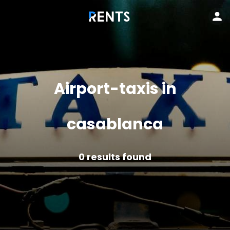
Airport-taxis in
casablanca
0
results found