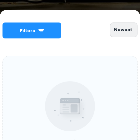
Newest
Filters