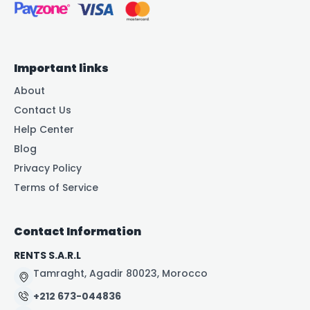
Important links
About
Contact Us
Help Center
Blog
Privacy Policy
Terms of Service
Contact Information
RENTS S.A.R.L
Tamraght, Agadir 80023, Morocco
+212 673-044836