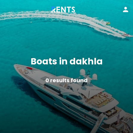
Boats in dakhla
0
results found