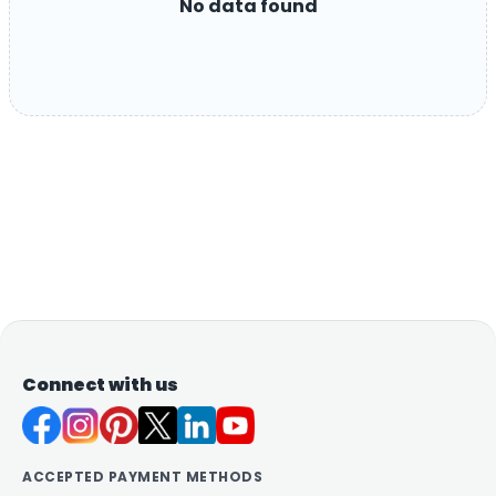
No data found
Connect with us
ACCEPTED PAYMENT METHODS