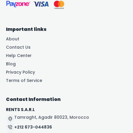
Important links
About
Contact Us
Help Center
Blog
Privacy Policy
Terms of Service
Contact Information
RENTS S.A.R.L
Tamraght, Agadir 80023, Morocco
+212 673-044836