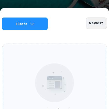
Newest
Filters