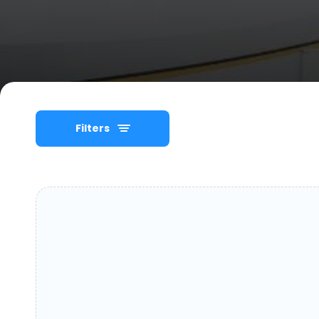
Filters