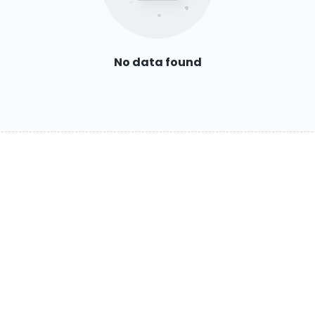
No data found