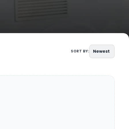
Newest
SORT BY: