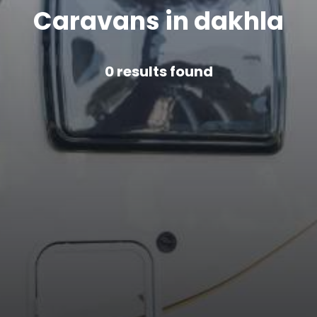
Caravans in dakhla
0
results found