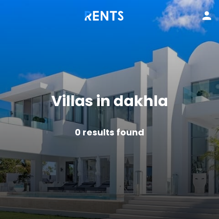
Villas in dakhla
0
results found