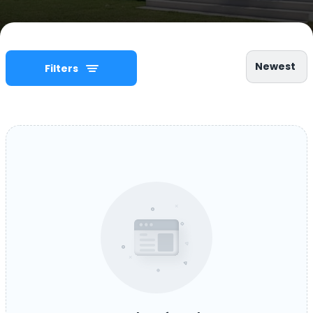
Newest
Filters