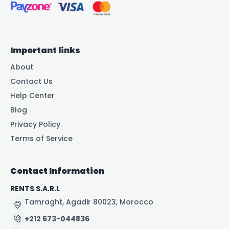
Important links
About
Contact Us
Help Center
Blog
Privacy Policy
Terms of Service
Contact Information
RENTS S.A.R.L
Tamraght, Agadir 80023, Morocco
+212 673-044836