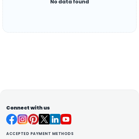
No data found
Connect with us
ACCEPTED PAYMENT METHODS