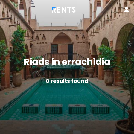
Riads in errachidia
0
results found