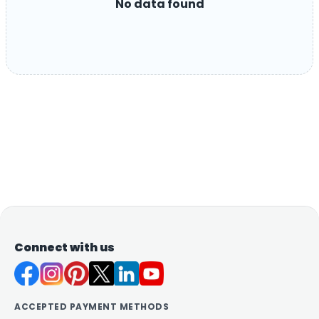
No data found
Connect with us
ACCEPTED PAYMENT METHODS