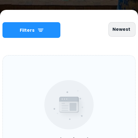
Newest
Filters