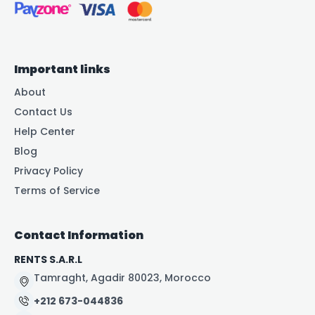
Important links
About
Contact Us
Help Center
Blog
Privacy Policy
Terms of Service
Contact Information
RENTS S.A.R.L
Tamraght, Agadir 80023, Morocco
+212 673-044836