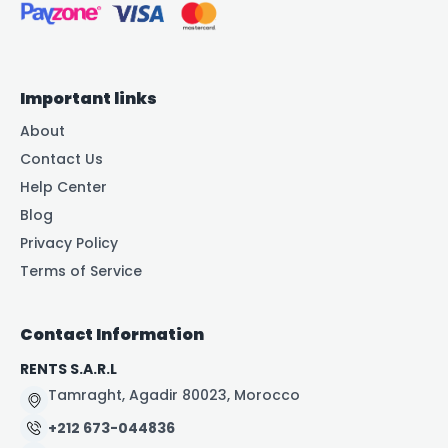
Important links
About
Contact Us
Help Center
Blog
Privacy Policy
Terms of Service
Contact Information
RENTS S.A.R.L
Tamraght, Agadir 80023, Morocco
+212 673-044836