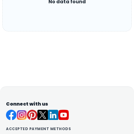
No data found
Connect with us
ACCEPTED PAYMENT METHODS