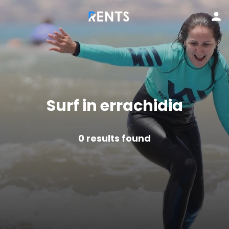
Surf in errachidia
0
results found