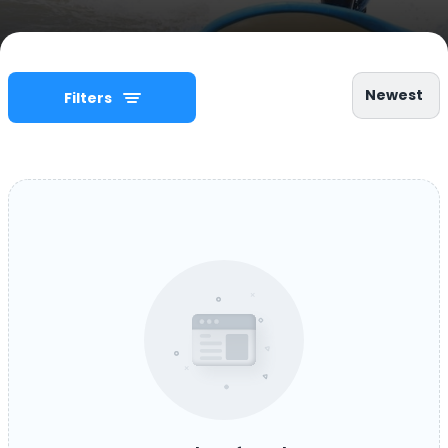
Newest
Filters