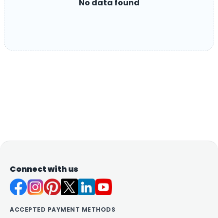
No data found
Connect with us
ACCEPTED PAYMENT METHODS