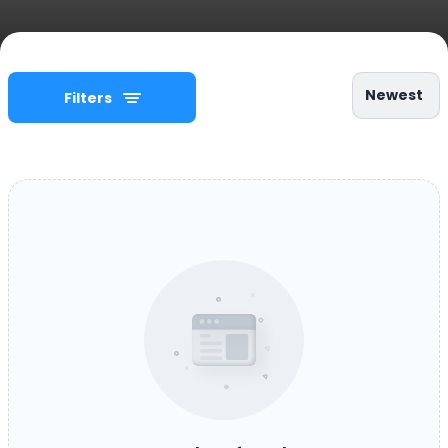
Newest
Filters