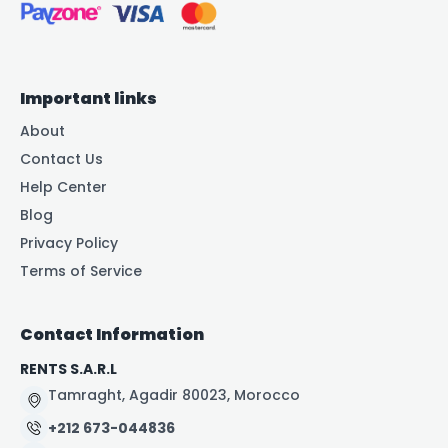
Important links
About
Contact Us
Help Center
Blog
Privacy Policy
Terms of Service
Contact Information
RENTS S.A.R.L
Tamraght, Agadir 80023, Morocco
+212 673-044836