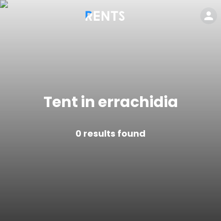
Tent in errachidia
0
results found