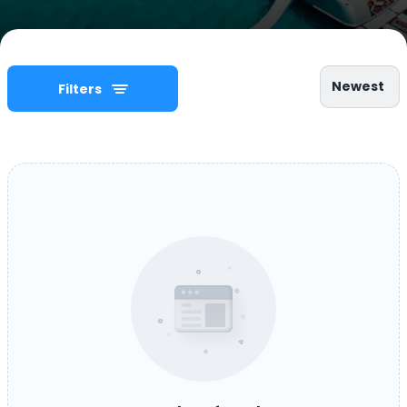
Newest
Filters