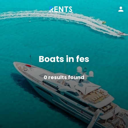
Boats in fes
0
results found