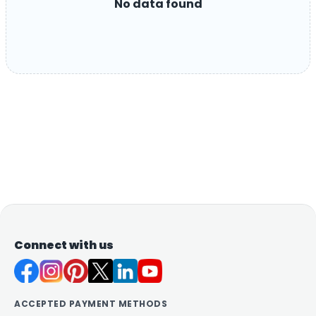
No data found
Connect with us
ACCEPTED PAYMENT METHODS