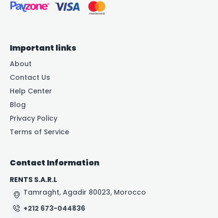
Important links
About
Contact Us
Help Center
Blog
Privacy Policy
Terms of Service
Contact Information
RENTS S.A.R.L
Tamraght, Agadir 80023, Morocco
+212 673-044836