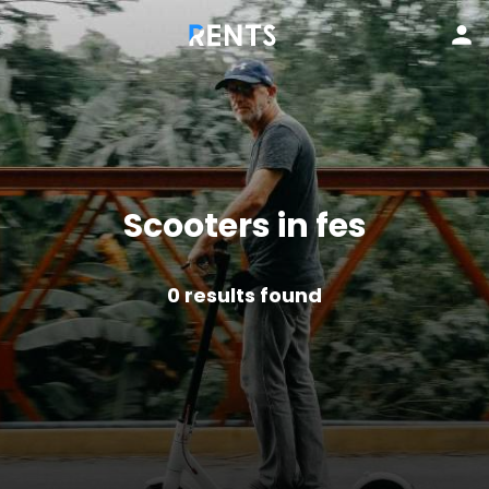
Scooters in fes
0
results found