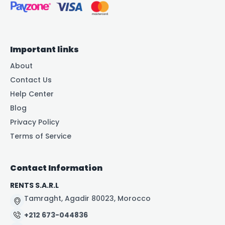
Important links
About
Contact Us
Help Center
Blog
Privacy Policy
Terms of Service
Contact Information
RENTS S.A.R.L
Tamraght, Agadir 80023, Morocco
+212 673-044836