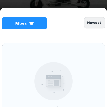
Newest
Filters