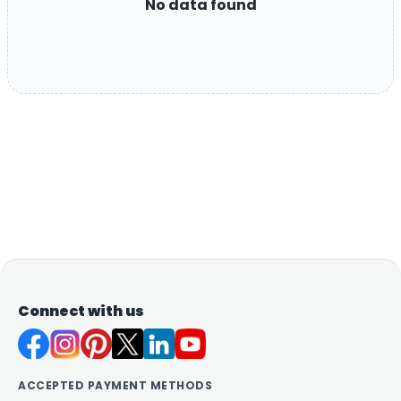
No data found
Connect with us
ACCEPTED PAYMENT METHODS