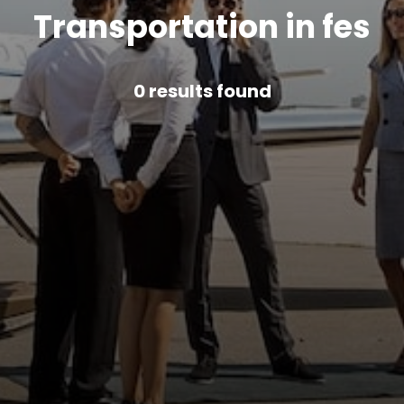
Transportation in fes
0
results found