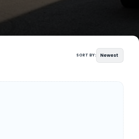
Newest
SORT BY: