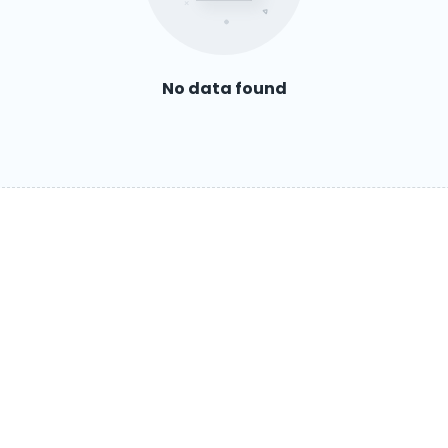
No data found