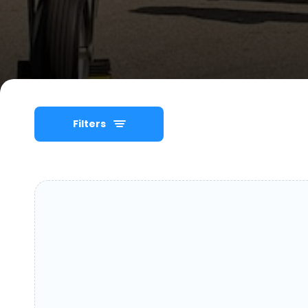
Filters