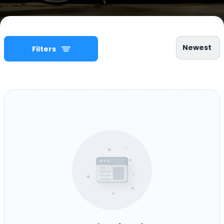
Newest
Filters