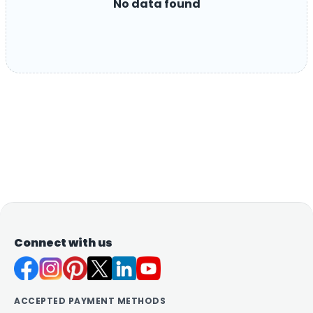
No data found
Connect with us
ACCEPTED PAYMENT METHODS