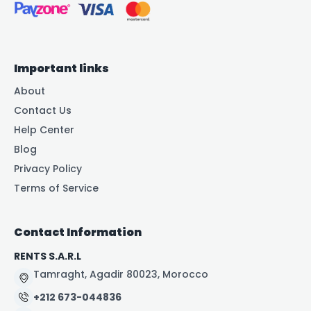
Important links
About
Contact Us
Help Center
Blog
Privacy Policy
Terms of Service
Contact Information
RENTS S.A.R.L
Tamraght, Agadir 80023, Morocco
+212 673-044836