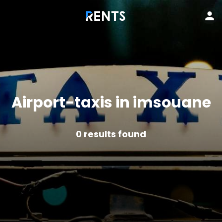
Airport-taxis in imsouane
0
results found