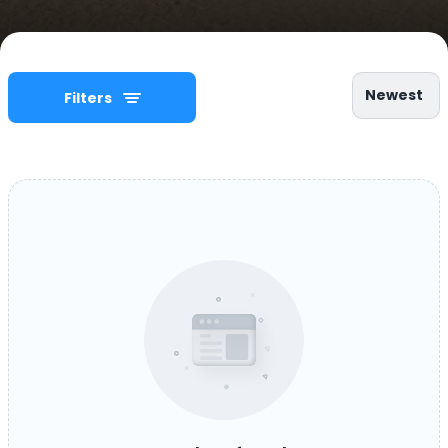
Newest
Filters