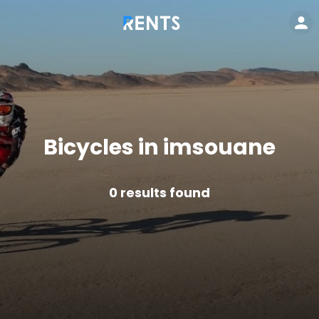
Bicycles in imsouane
0
results found