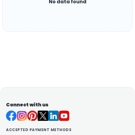
No data found
Connect with us
ACCEPTED PAYMENT METHODS