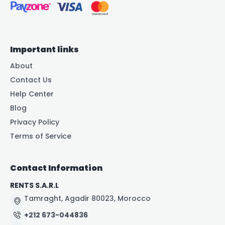
Important links
About
Contact Us
Help Center
Blog
Privacy Policy
Terms of Service
Contact Information
RENTS S.A.R.L
Tamraght, Agadir 80023, Morocco
+212 673-044836