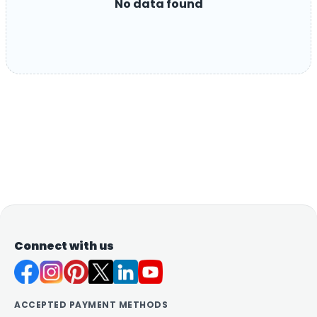
No data found
Connect with us
ACCEPTED PAYMENT METHODS