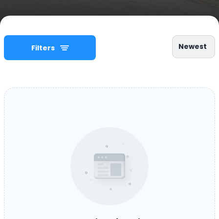
Newest
Filters