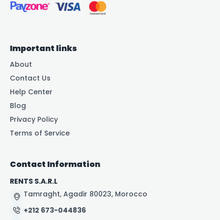
Important links
About
Contact Us
Help Center
Blog
Privacy Policy
Terms of Service
Contact Information
RENTS S.A.R.L
Tamraght, Agadir 80023, Morocco
+212 673-044836