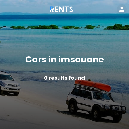
Cars in imsouane
0
results found