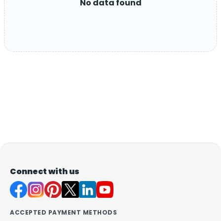
No data found
Connect with us
ACCEPTED PAYMENT METHODS