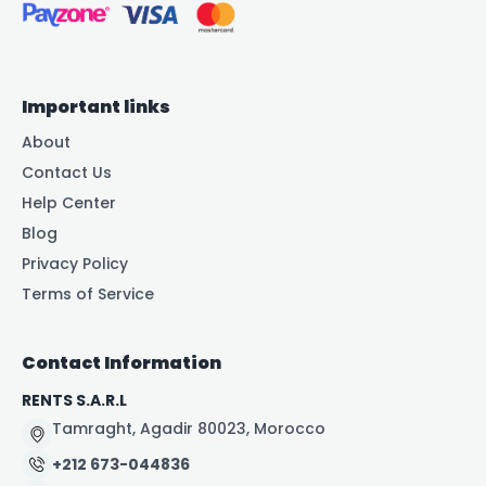
Important links
About
Contact Us
Help Center
Blog
Privacy Policy
Terms of Service
Contact Information
RENTS S.A.R.L
Tamraght, Agadir 80023, Morocco
+212 673-044836