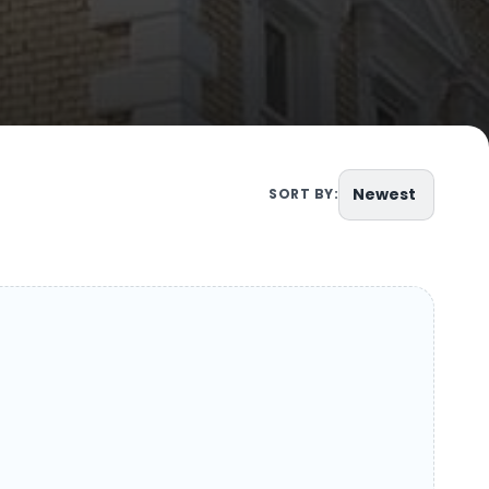
Newest
SORT BY: