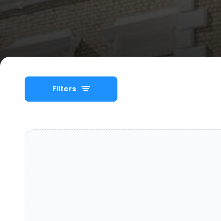
Filters