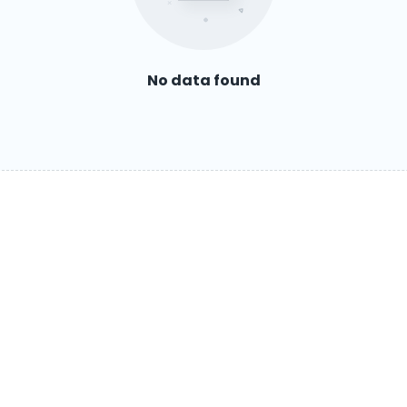
No data found