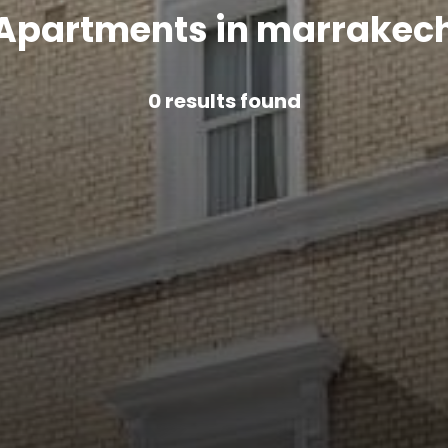
Apartments in marrakec
0
results found