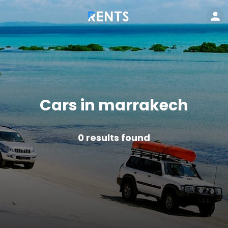
Cars in marrakech
0
results found