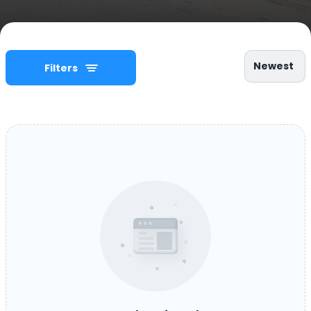
Newest
Filters