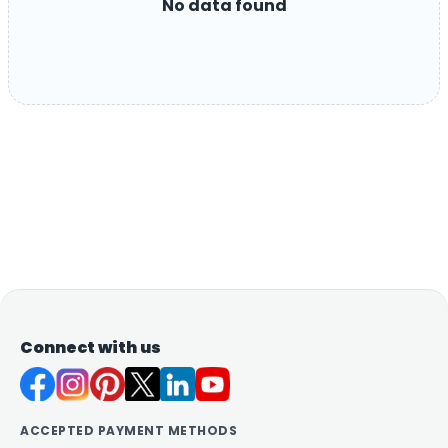
No data found
Connect with us
ACCEPTED PAYMENT METHODS