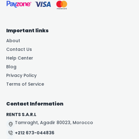
Important links
About
Contact Us
Help Center
Blog
Privacy Policy
Terms of Service
Contact Information
RENTS S.A.R.L
Tamraght, Agadir 80023, Morocco
+212 673-044836