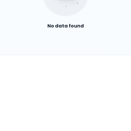
No data found