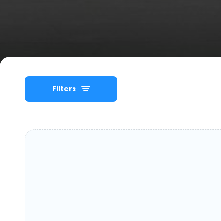
Filters