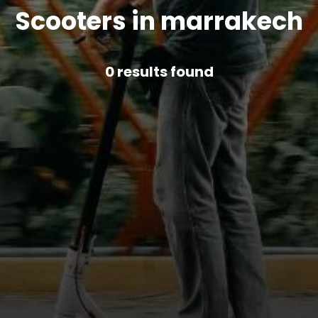
Scooters in marrakech
0
results found