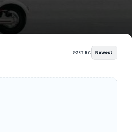
Newest
SORT BY: