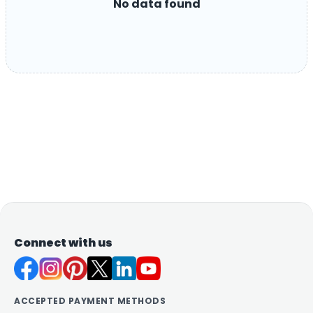
No data found
Connect with us
ACCEPTED PAYMENT METHODS