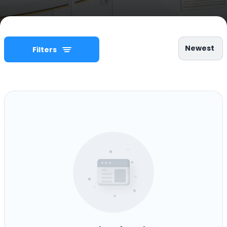
Newest
Filters