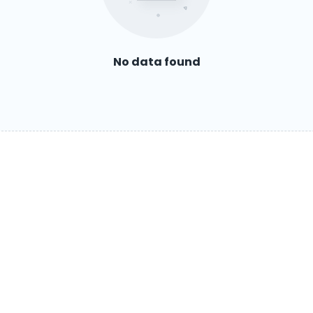
No data found