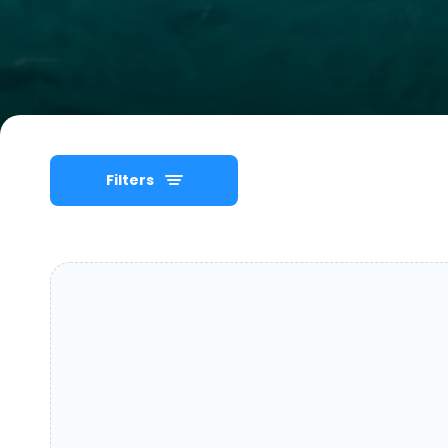
Filters