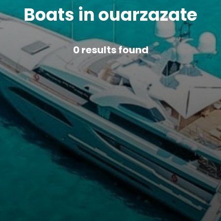
Boats in ouarzazate
0
results found