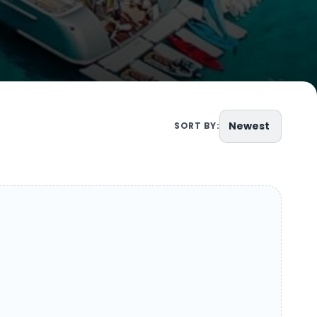
Newest
SORT BY: