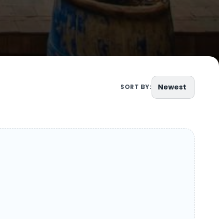
Newest
SORT BY: