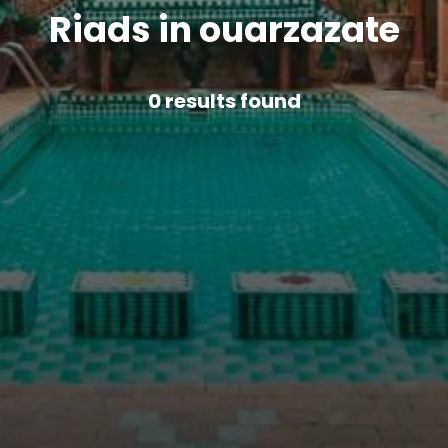
Riads in ouarzazate
0
results found