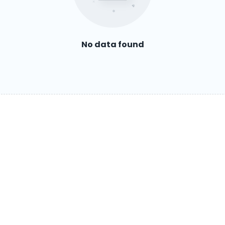
No data found