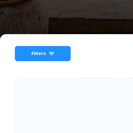
Filters