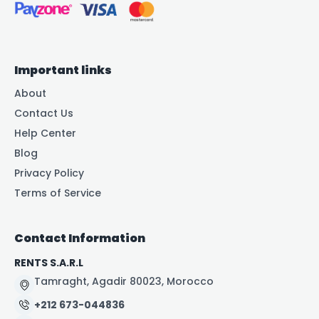
Important links
About
Contact Us
Help Center
Blog
Privacy Policy
Terms of Service
Contact Information
RENTS S.A.R.L
Tamraght, Agadir 80023, Morocco
+212 673-044836