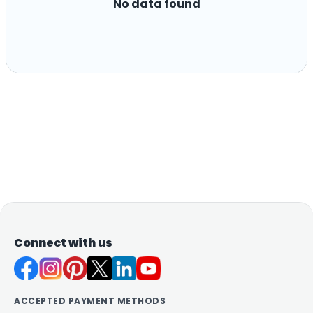
No data found
Connect with us
ACCEPTED PAYMENT METHODS