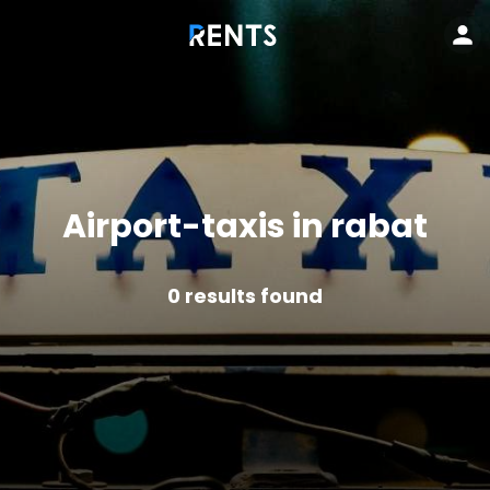
Airport-taxis in rabat
0
results found