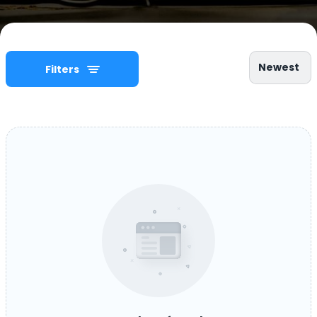
Newest
Filters