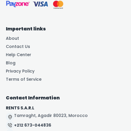
Important links
About
Contact Us
Help Center
Blog
Privacy Policy
Terms of Service
Contact Information
RENTS S.A.R.L
Tamraght, Agadir 80023, Morocco
+212 673-044836