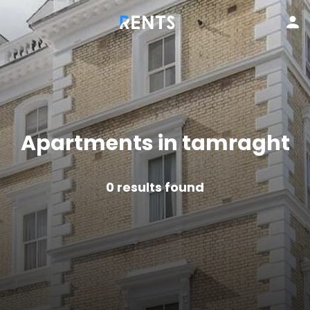
Apartments in tamraght
0
results found