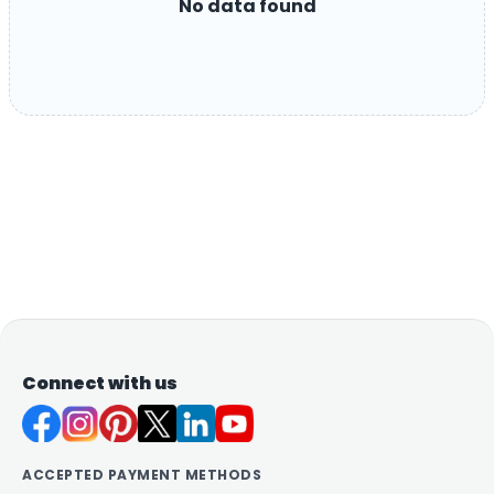
No data found
Connect with us
ACCEPTED PAYMENT METHODS