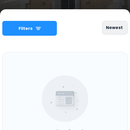
Newest
Filters