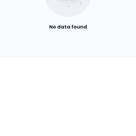
No data found