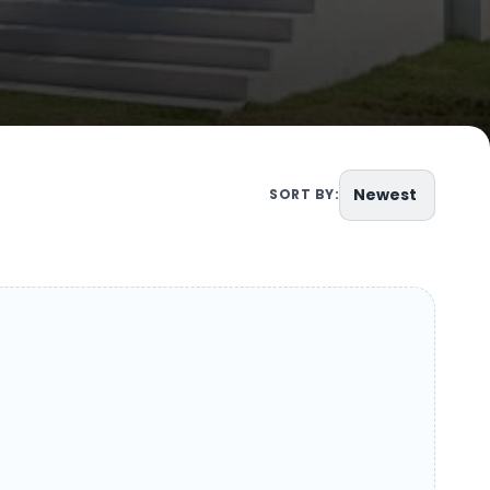
Newest
SORT BY: