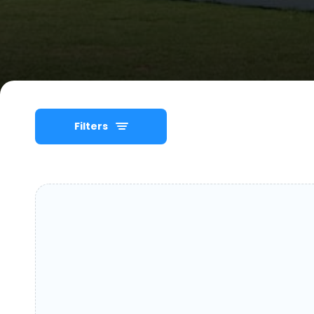
Filters