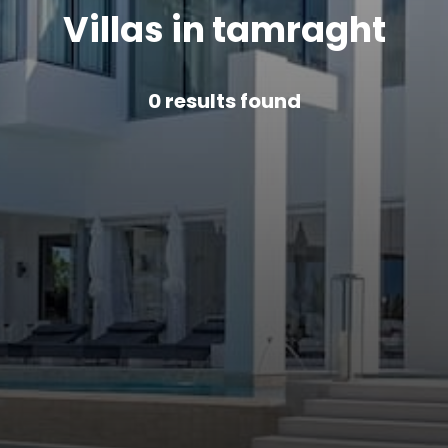
Villas in tamraght
0
results found