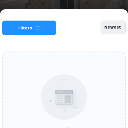
Newest
Filters