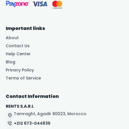
Important links
About
Contact Us
Help Center
Blog
Privacy Policy
Terms of Service
Contact Information
RENTS S.A.R.L
Tamraght, Agadir 80023, Morocco
+212 673-044836