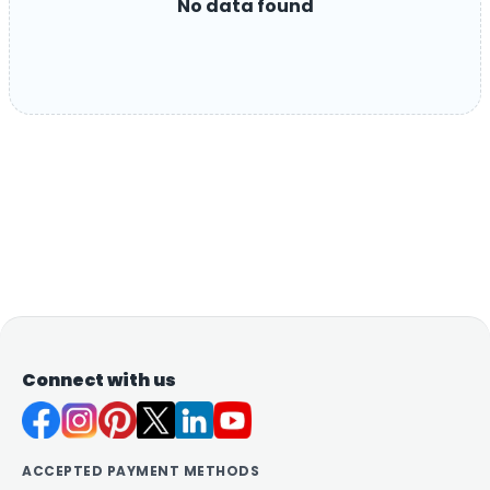
No data found
Connect with us
ACCEPTED PAYMENT METHODS