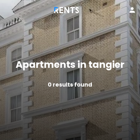
Apartments in tangier
0
results found