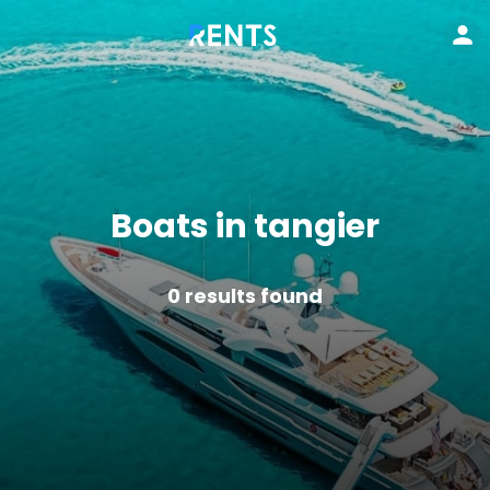
Boats in tangier
0
results found