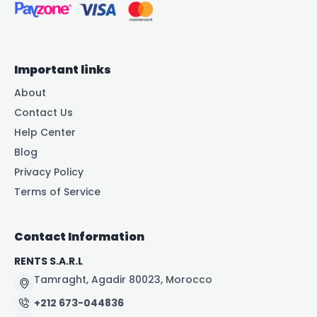
Important links
About
Contact Us
Help Center
Blog
Privacy Policy
Terms of Service
Contact Information
RENTS S.A.R.L
Tamraght, Agadir 80023, Morocco
+212 673-044836