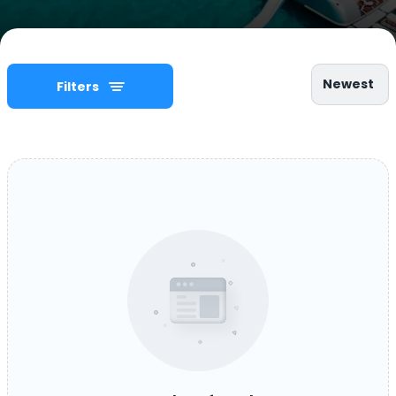
Newest
Filters