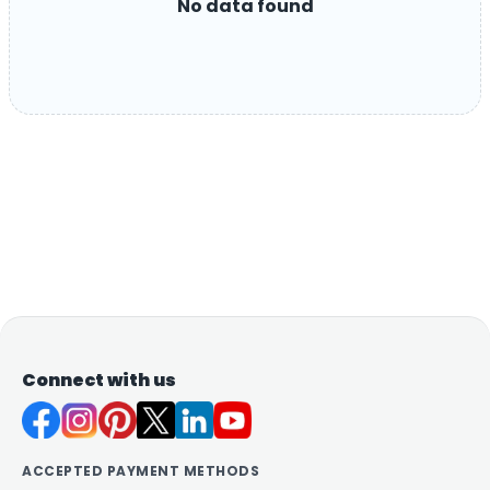
No data found
Connect with us
ACCEPTED PAYMENT METHODS