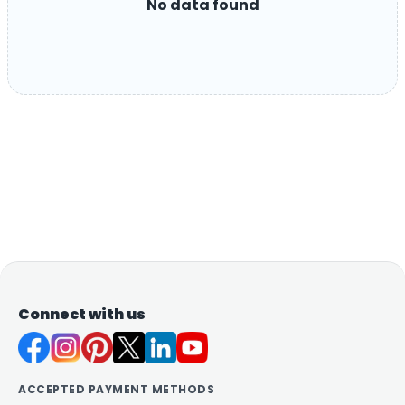
No data found
Connect with us
ACCEPTED PAYMENT METHODS