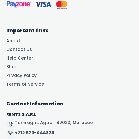
Important links
About
Contact Us
Help Center
Blog
Privacy Policy
Terms of Service
Contact Information
RENTS S.A.R.L
Tamraght, Agadir 80023, Morocco
+212 673-044836