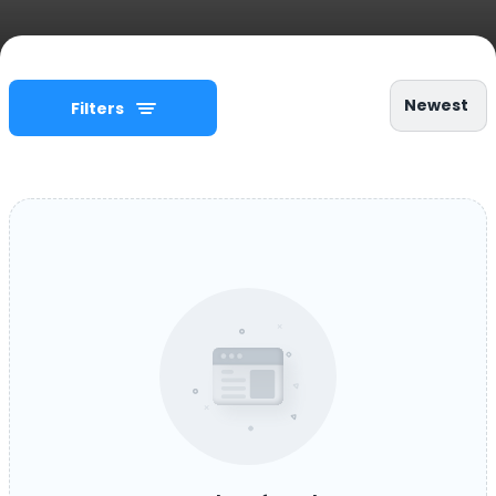
Newest
Filters