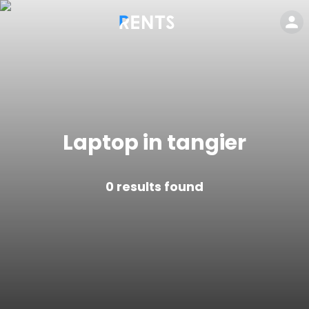
Laptop in tangier
0
results found