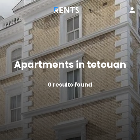
Apartments in tetouan
0
results found