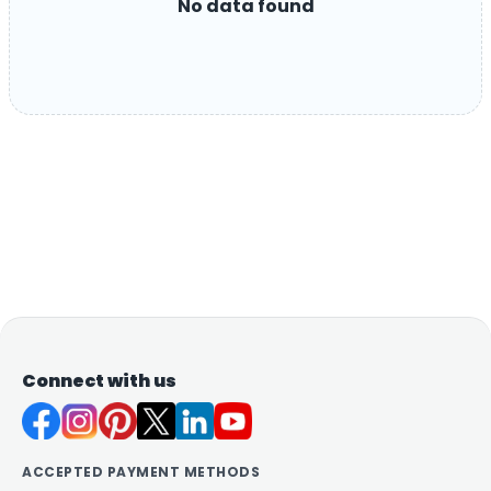
No data found
Connect with us
ACCEPTED PAYMENT METHODS