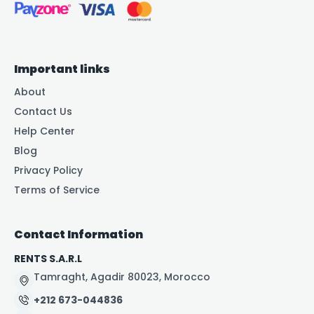
Important links
About
Contact Us
Help Center
Blog
Privacy Policy
Terms of Service
Contact Information
RENTS S.A.R.L
Tamraght, Agadir 80023, Morocco
+212 673-044836