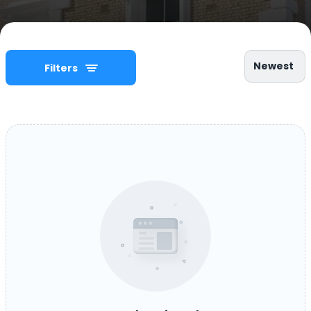
Newest
Filters