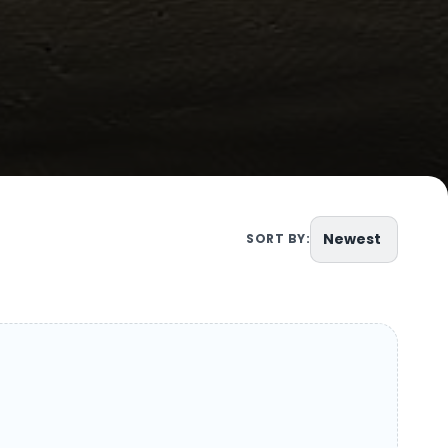
Newest
SORT BY: