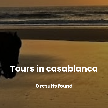
Tours in casablanca
0
results found