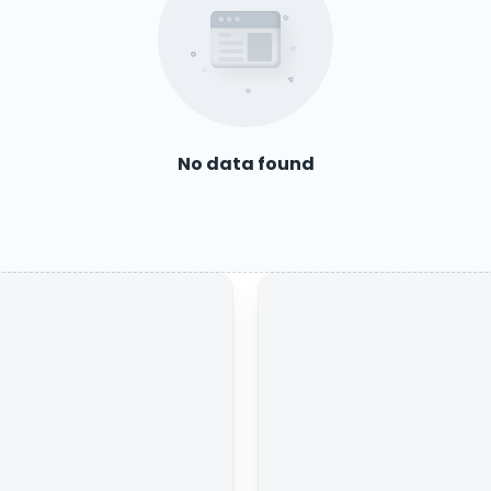
No data found