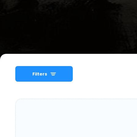
Filters