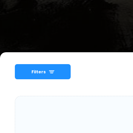
Filters