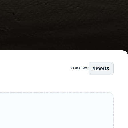
Newest
SORT BY: