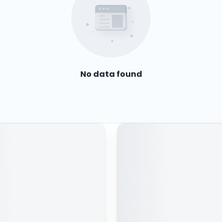
No data found