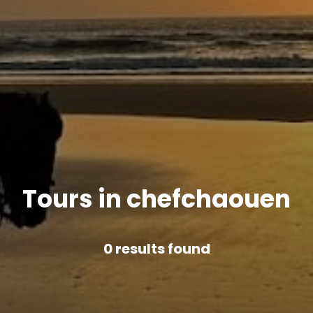
Tours in chefchaouen
0
results found