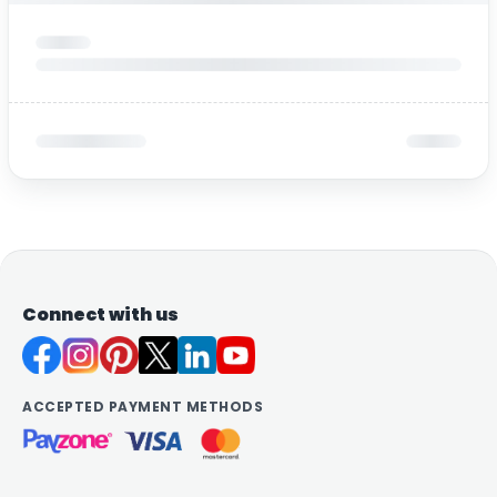
Connect with us
ACCEPTED PAYMENT METHODS