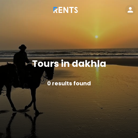
Tours in dakhla
0
results found