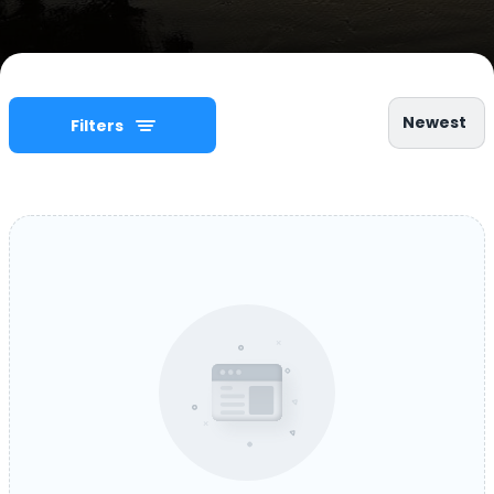
Newest
Filters