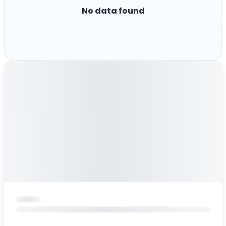
No data found