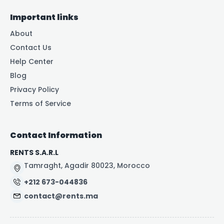
Important links
About
Contact Us
Help Center
Blog
Privacy Policy
Terms of Service
Contact Information
RENTS S.A.R.L
Tamraght, Agadir 80023, Morocco
+212 673-044836
contact@rents.ma