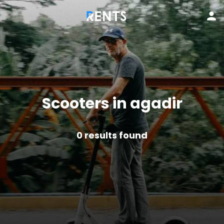
Scooters in agadir
0
results found