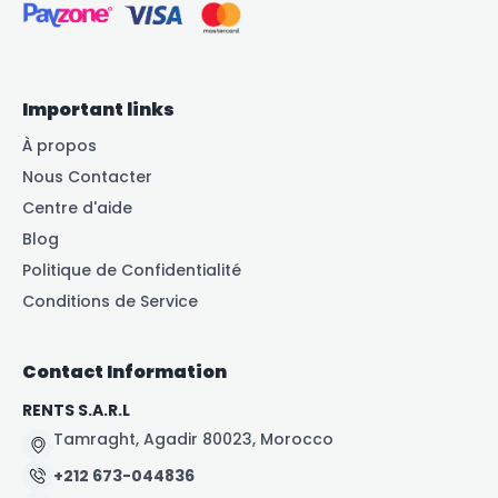
Important links
À propos
Nous Contacter
Centre d'aide
Blog
Politique de Confidentialité
Conditions de Service
Contact Information
RENTS S.A.R.L
Tamraght, Agadir 80023, Morocco
+212 673-044836