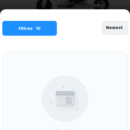
Newest
Filtres