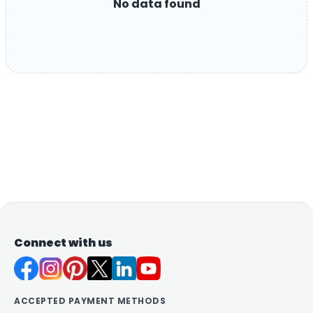
No data found
Connect with us
ACCEPTED PAYMENT METHODS