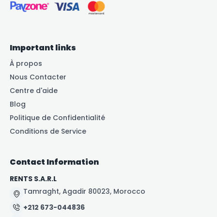
Important links
À propos
Nous Contacter
Centre d'aide
Blog
Politique de Confidentialité
Conditions de Service
Contact Information
RENTS S.A.R.L
Tamraght, Agadir 80023, Morocco
+212 673-044836