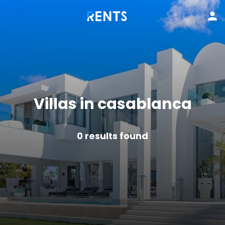
Villas in casablanca
0
results found