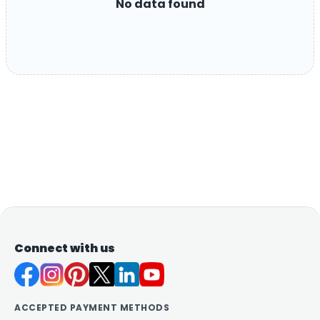
No data found
Connect with us
ACCEPTED PAYMENT METHODS