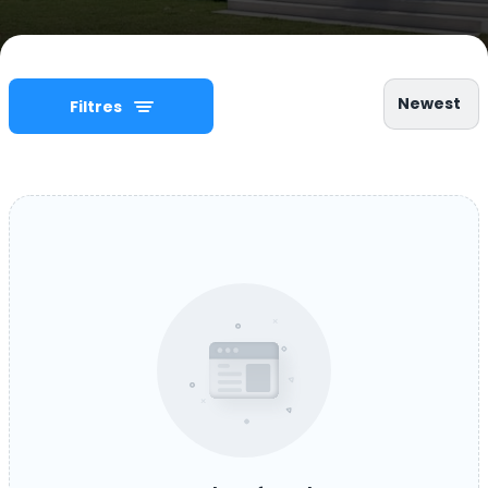
Newest
Filtres