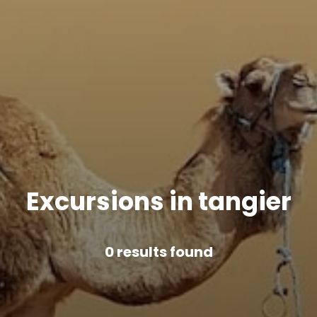
Excursions in tangier
0
results found