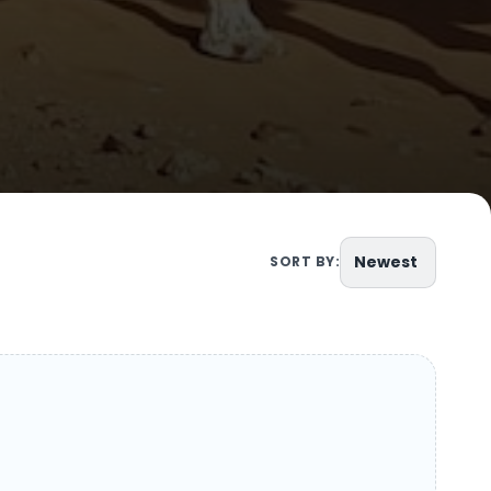
Newest
SORT BY: