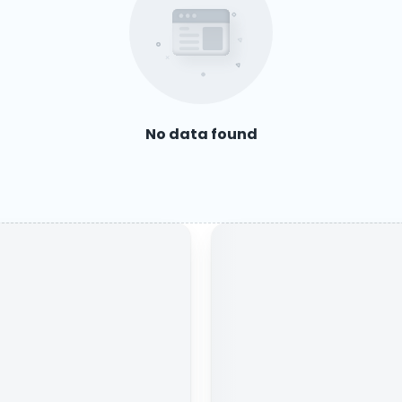
No data found