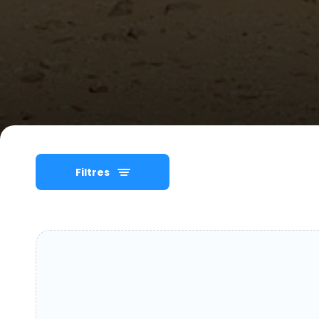
Filtres